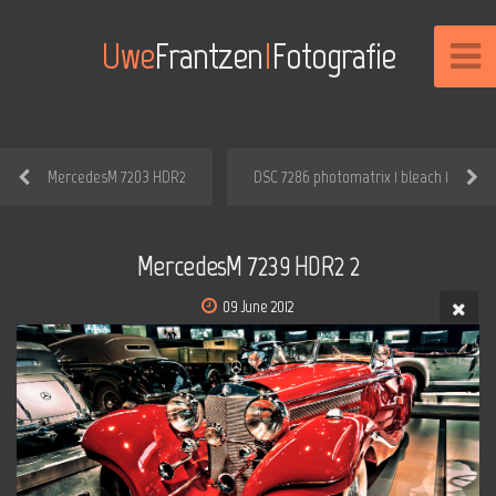
Uwe
Frantzen
I
Fotografie
MercedesM 7203 HDR2
DSC 7286 photomatrix 1 bleach 1
MercedesM 7239 HDR2 2
09 June 2012