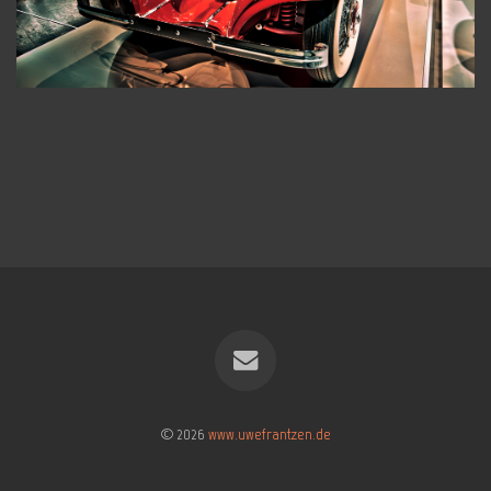
© 2026
www.uwefrantzen.de